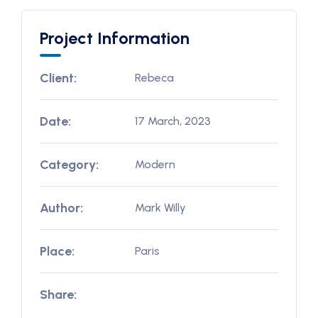
Project Information
Client:
Rebeca
Date:
17 March, 2023
Category:
Modern
Author:
Mark Willy
Place:
Paris
Share: