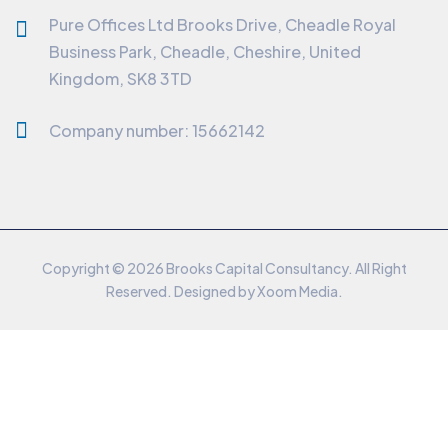
Pure Offices Ltd Brooks Drive, Cheadle Royal
Business Park, Cheadle, Cheshire, United
Kingdom, SK8 3TD
Company number: 15662142
Copyright © 2026 Brooks Capital Consultancy. All Right
Reserved. Designed by
Xoom Media
.