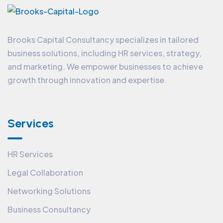
Brooks Capital Consultancy specializes in tailored
business solutions, including HR services, strategy,
and marketing. We empower businesses to achieve
growth through innovation and expertise.
Services
HR Services
Legal Collaboration
Networking Solutions
Business Consultancy