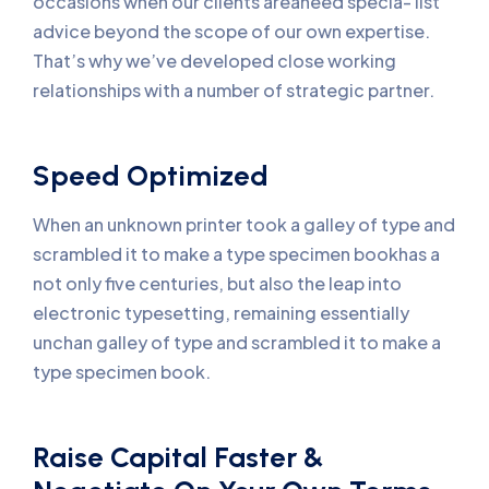
occasions when our clients areaneed specia- list
advice beyond the scope of our own expertise.
That’s why we’ve developed close working
relationships with a number of strategic partner.
Speed Optimized
When an unknown printer took a galley of type and
scrambled it to make a type specimen bookhas a
not only five centuries, but also the leap into
electronic typesetting, remaining essentially
unchan galley of type and scrambled it to make a
type specimen book.
Raise Capital Faster &