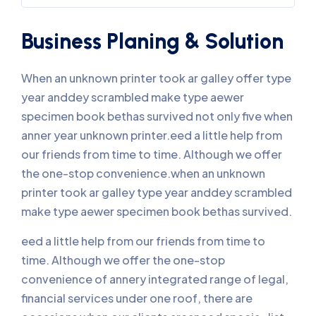
Business Planing & Solution
When an unknown printer took ar galley offer type
year anddey scrambled make type aewer
specimen book bethas survived not only five when
anner year unknown printer.eed a little help from
our friends from time to time. Although we offer
the one-stop convenience.when an unknown
printer took ar galley type year anddey scrambled
make type aewer specimen book bethas survived.
eed a little help from our friends from time to
time. Although we offer the one-stop
convenience of annery integrated range of legal,
financial services under one roof, there are