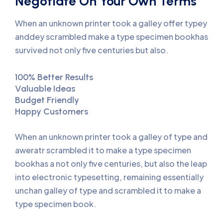
Negotiate On Your Own Terms
When an unknown printer took a galley offer typey
anddey scrambled make a type specimen bookhas
survived not only five centuries but also.
100% Better Results
Valuable Ideas
Budget Friendly
Happy Customers
When an unknown printer took a galley of type and
aweratr scrambled it to make a type specimen
bookhas a not only five centuries, but also the leap
into electronic typesetting, remaining essentially
unchan galley of type and scrambled it to make a
type specimen book.