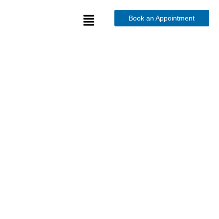
Book an Appointment