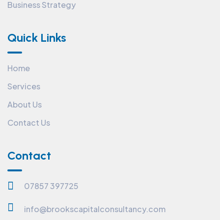
Business Strategy
Quick Links
Home
Services
About Us
Contact Us
Contact
07857 397725
info@brookscapitalconsultancy.com