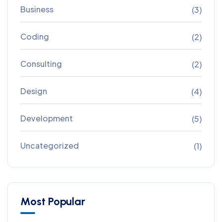
Business
(3)
Coding
(2)
Consulting
(2)
Design
(4)
Development
(5)
Uncategorized
(1)
Most Popular