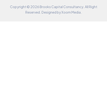
Copyright © 2026 Brooks Capital Consultancy. All Right
Reserved. Designed by
Xoom Media
.