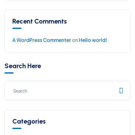
Recent Comments
A WordPress Commenter
on
Hello world!
Search Here
Categories