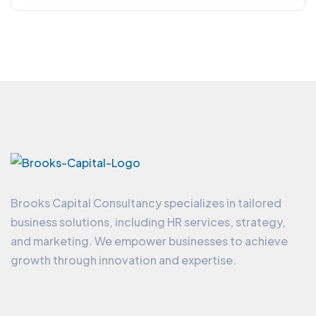
Brooks Capital Consultancy specializes in tailored
business solutions, including HR services, strategy,
and marketing. We empower businesses to achieve
growth through innovation and expertise.