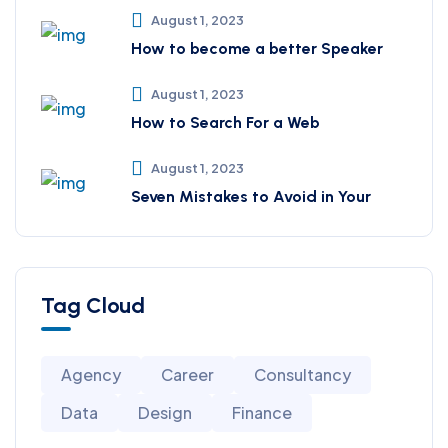
August 1, 2023
How to become a better Speaker
August 1, 2023
How to Search For a Web
August 1, 2023
Seven Mistakes to Avoid in Your
Tag Cloud
Agency
Career
Consultancy
Data
Design
Finance