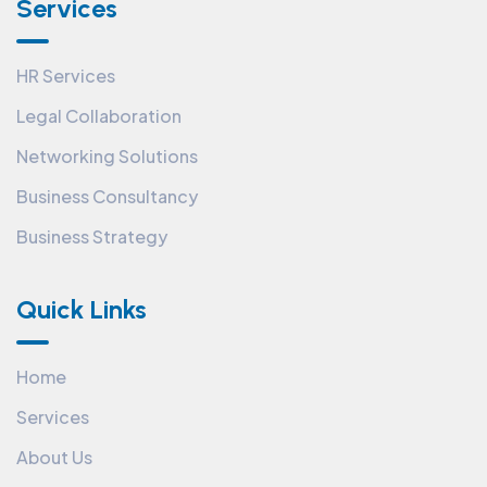
Services
HR Services
Legal Collaboration
Networking Solutions
Business Consultancy
Business Strategy
Quick Links
Home
Services
About Us