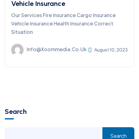
Vehicle Insurance
Our Services Fire Insurance Cargo Insurance
Vehicle Insurance Health Insurance Correct
Situation
Info@xoommedia.co.uk
August 10, 2023
Search
Search