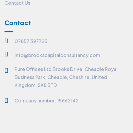
Contact Us
Contact
07857 397725
info@brookscapitalconsultancy.com
Pure Offices Ltd Brooks Drive, Cheadle Royal
Business Park, Cheadle, Cheshire, United
Kingdom, SK8 3TD
Company number: 15662142