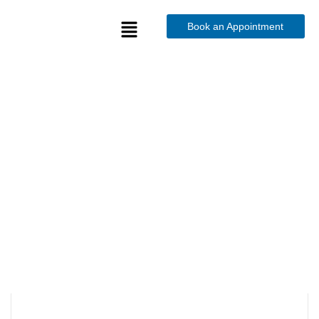
Book an Appointment