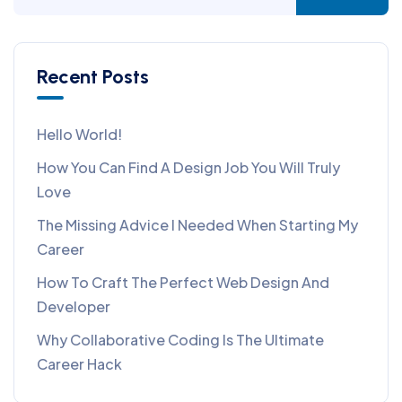
Recent Posts
Hello World!
How You Can Find A Design Job You Will Truly
Love
The Missing Advice I Needed When Starting My
Career
How To Craft The Perfect Web Design And
Developer
Why Collaborative Coding Is The Ultimate
Career Hack