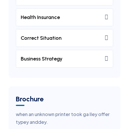
Health Insurance
Correct Situation
Business Strategy
Brochure
when an unknown printer took ga lley offer
typey anddey.