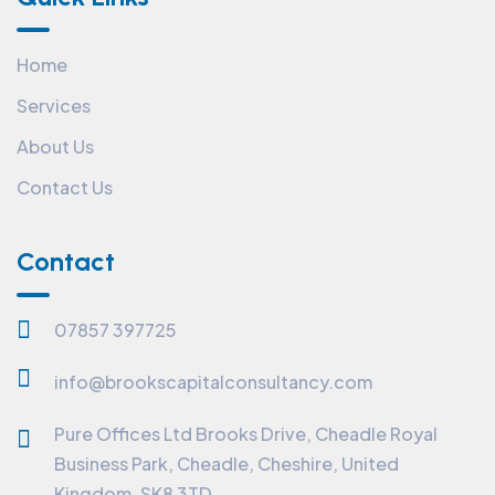
Home
Services
About Us
Contact Us
Contact
07857 397725
info@brookscapitalconsultancy.com
Pure Offices Ltd Brooks Drive, Cheadle Royal
Business Park, Cheadle, Cheshire, United
Kingdom, SK8 3TD