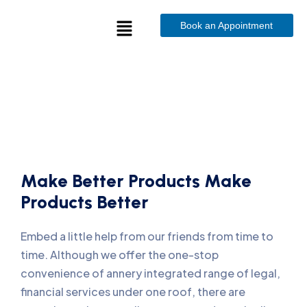
Book an Appointment
Make Better Products Make
Products Better
Embed a little help from our friends from time to
time. Although we offer the one-stop
convenience of annery integrated range of legal,
financial services under one roof, there are