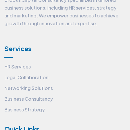
business solutions, including HR services, strategy,
and marketing. We empower businesses to achieve
growth through innovation and expertise.
Services
HR Services
Legal Collaboration
Networking Solutions
Business Consultancy
Business Strategy
Quick Links