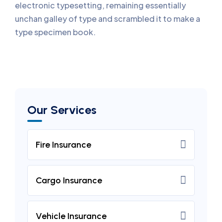
electronic typesetting, remaining essentially
unchan galley of type and scrambled it to make a
type specimen book.
Our Services
Fire Insurance
Cargo Insurance
Vehicle Insurance