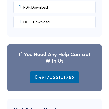
PDF. Download
DOC. Download
If You Need Any Help Contact
With Us
+91 705 2101 786