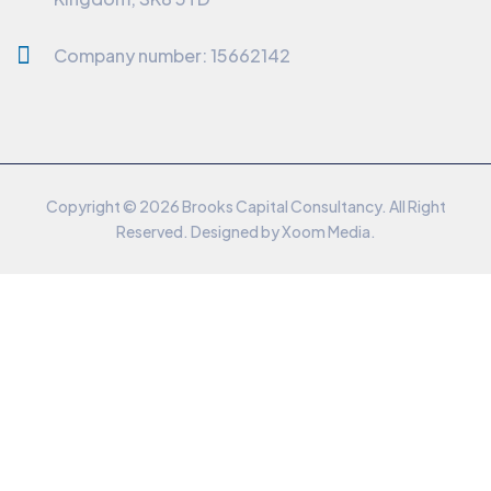
Company number: 15662142
Copyright © 2026 Brooks Capital Consultancy. All Right
Reserved. Designed by
Xoom Media
.