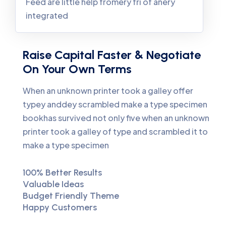
Feed are little help fromery fri of anery
integrated
Raise Capital Faster & Negotiate
On Your Own Terms
When an unknown printer took a galley offer
typey anddey scrambled make a type specimen
bookhas survived not only five when an unknown
printer took a galley of type and scrambled it to
make a type specimen
100% Better Results
Valuable Ideas
Budget Friendly Theme
Happy Customers