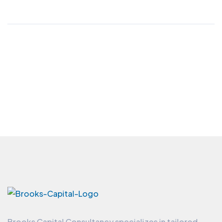
Brooks Capital Consultancy specializes in tailored