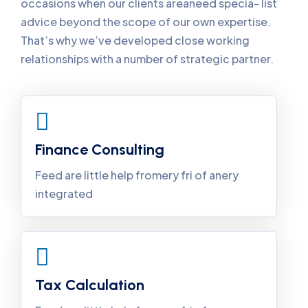
occasions when our clients areaneed specia- list
advice beyond the scope of our own expertise.
That’s why we’ve developed close working
relationships with a number of strategic partner.
Finance Consulting
Feed are little help fromery fri of anery
integrated
Tax Calculation