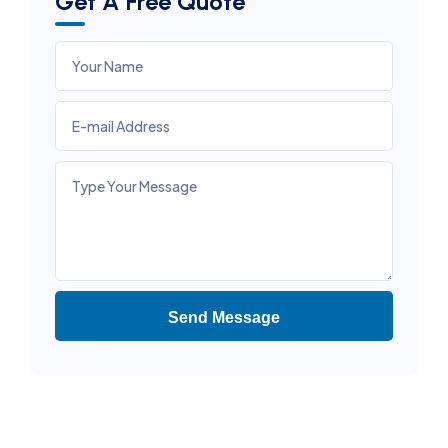
Get A Free Quote
Send Message