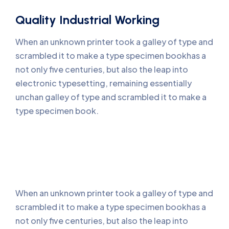
Quality Industrial Working
When an unknown printer took a galley of type and
scrambled it to make a type specimen bookhas a
not only five centuries, but also the leap into
electronic typesetting, remaining essentially
unchan galley of type and scrambled it to make a
type specimen book.
When an unknown printer took a galley of type and
scrambled it to make a type specimen bookhas a
not only five centuries, but also the leap into